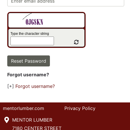
Type the character string
Refresh Captcha
Forgot username?
[+]
Forgot username?
mentorlumber.com
Privacy Policy
MENTOR LUMBER
7180 CENTER STREET