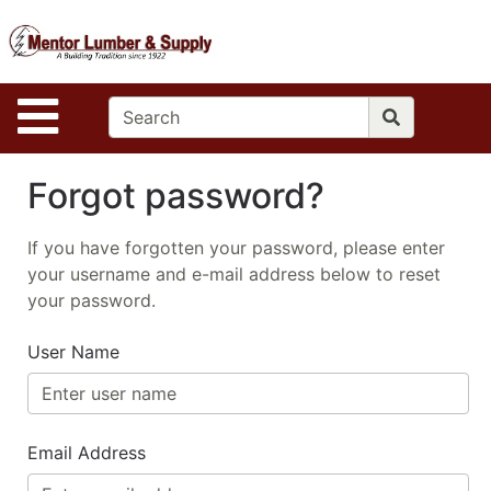
Shop
S
Departments
Advanced
Site Navigation
Search
Home
Forgot password?
Contact
Us
If you have forgotten your password, please enter
your username and e-mail address below to reset
Log In
your password.
Apply
User Name
Email Address